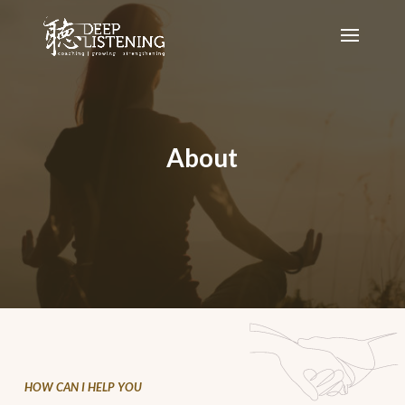
About
HOW CAN I HELP YOU