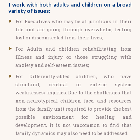
I work with both adults and children on a broad
variety of issues:
For Executives who may be at junctions in their
life and are going through overwhelm, feeling
lost or disconnected from their lives;
For Adults and children rehabilitating from
illness and injury or those struggling with
anxiety and self-esteem issues;
For Differently-abled children, who have
structural, cerebral or enteric system
weaknesses/ injuries. Due to the challenges that
non-neurotypical children face, and resources
from the family unit required to provide the best
possible environment for healing and
development, it is not uncommon to find that
family dynamics may also need to be addressed.