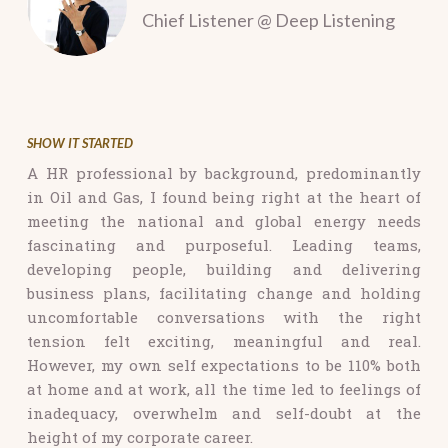
Chief Listener @ Deep Listening
SHOW IT STARTED
A HR professional by background, predominantly
in Oil and Gas, I found being
right at the heart of
meeting the national and global energy needs
fascinating and purposeful. Leading teams,
developing people, building and delivering
business plans, facilitating change and holding
uncomfortable conversations with the right
tension felt exciting, meaningful and real.
However, my own self expectations to be 110% both
at home and at work, all the time led to feelings of
inadequacy, overwhelm and self-doubt at the
height of my corporate career.