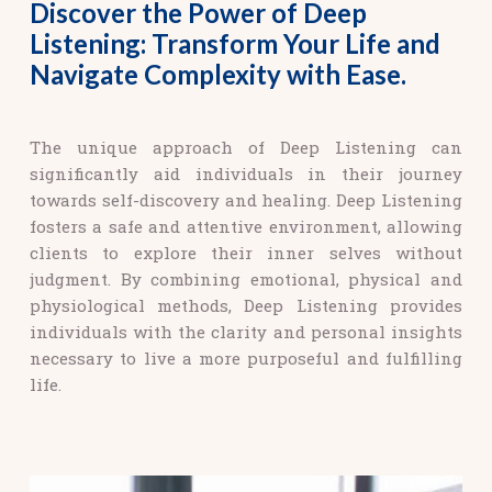
Discover the Power of Deep
Listening: Transform Your Life and
Navigate Complexity with Ease.
The unique approach of Deep Listening can
significantly aid individuals in their journey
towards self-discovery and healing. Deep Listening
fosters a safe and attentive environment, allowing
clients to explore their inner selves without
judgment. By combining emotional, physical and
physiological methods, Deep Listening provides
individuals with the clarity and personal insights
necessary to live a more purposeful and fulfilling
life.