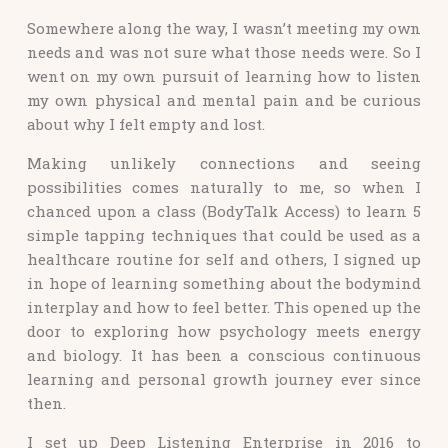
Somewhere along the way, I wasn’t meeting my own
needs and was not sure what those needs were. So I
went on my own pursuit of learning how to listen
my own physical and mental pain and be curious
about why I felt empty and lost.
Making unlikely connections and seeing
possibilities comes naturally to me,
so when I
chanced upon a class (BodyTalk Access) to learn 5
simple tapping techniques that could be used as a
healthcare routine for self and others, I signed up
in hope of learning something about the bodymind
interplay and how to feel better. This opened up the
door to exploring how psychology meets energy
and biology. It has been a conscious continuous
learning and personal growth journey ever since
then.
I set up Deep Listening Enterprise in 2016 to