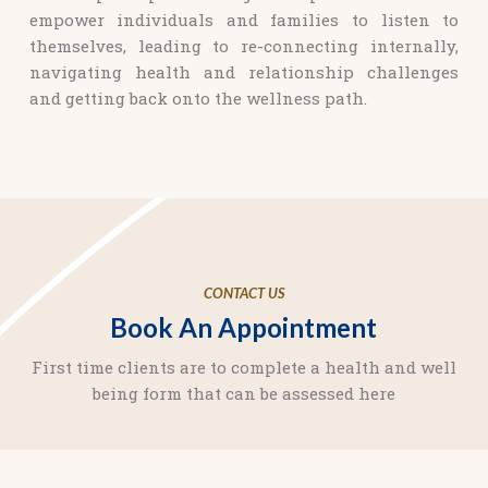
empower individuals and families to listen to
themselves, leading to re-connecting internally,
navigating health and relationship challenges
and getting back onto the wellness path.
CONTACT US
Book An Appointment
First time clients are to complete a health and well
being form that can be assessed here