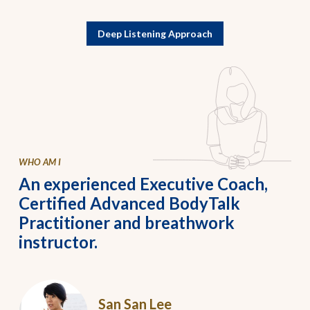
Deep Listening Approach
WHO AM I
An experienced Executive Coach,
Certified Advanced BodyTalk
Practitioner and breathwork
instructor.
San San Lee